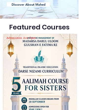
Discover About Mahed
Featured Courses
Admissions Are Open