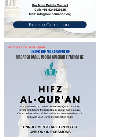
Explore Curriculum
Admissions Are Open