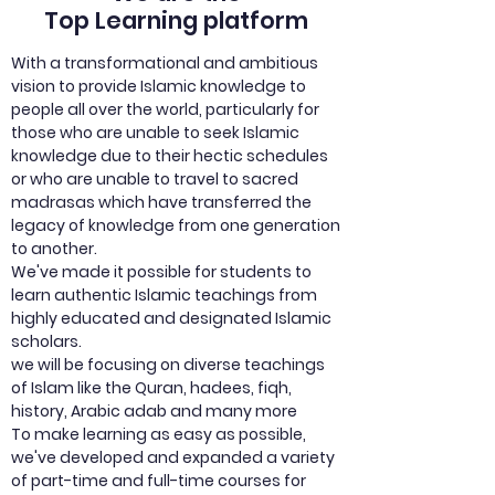
Top Learning platform
With a transformational and ambitious
vision to provide Islamic knowledge to
people all over the world, particularly for
those who are unable to seek Islamic
knowledge due to their hectic schedules
or who are unable to travel to sacred
madrasas which have transferred the
legacy of knowledge from one generation
to another.
We've made it possible for students to
learn authentic Islamic teachings from
highly educated and designated Islamic
scholars.
we will be focusing on diverse teachings
of Islam like the Quran, hadees, fiqh,
history, Arabic adab and many more
To make learning as easy as possible,
we've developed and expanded a variety
of part-time and full-time courses for