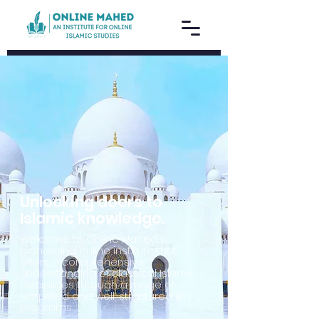
Unlocking doors to
Islamic knowledge.
Welcome to Online Mahed a
pioneering online institute that
offers a comprehensive
understanding of classical Islamic
disciplines through a range of
simplified and well-structured ilm
programs.