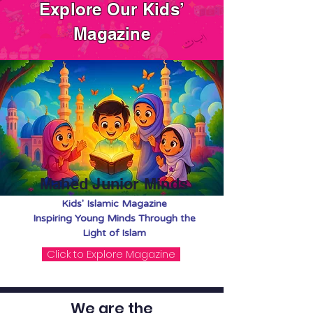
Explore Our Kids’
Magazine
Mahed Junior Minds
Kids' Islamic Magazine
Inspiring Young Minds Through the
Light of Islam
Click to Explore Magazine
We are the