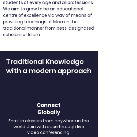
students of every age and all professions
We aim to grow to be an educational
centre of excellence via way of means of
providing teachings of Islam in the
traditional manner from best-designated
scholars of Islam
Traditional Knowledge
with a modern approach
Connect
Globally
Enroll in classes from anywhere in the
world. Join with ease through live
video conferencing.