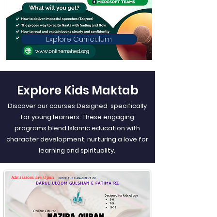
Explore Curriculum
Explore Kids Maktab
Discover our courses Designed specifically
for young learners. These engaging
programs blend Islamic education with
character development, nurturing a love for
learning and spirituality.
Admissions are Open