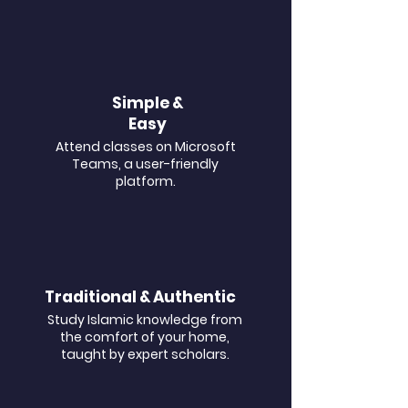
Simple &
Easy
Attend classes on Microsoft
Teams, a user-friendly
platform.
Traditional & Authentic
Study Islamic knowledge from
the comfort of your home,
taught by expert scholars.