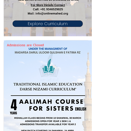
Explore Curriculum
Admissions are Closed