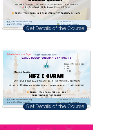
Get Details of the Course
Admissions are Open
Get Details of the Course