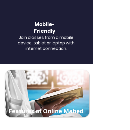
Mobile-
Friendly
Join classes from a mobile
device, tablet or laptop with
internet connection.
Features of Online Mahed
​At Online Mahed, we are dedicated to
making the authentic teachings of Islam