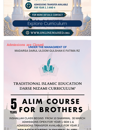
Explore Curriculum
Admissions are Closed