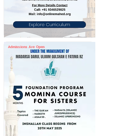
Explore Curriculum
Admissions Are Open