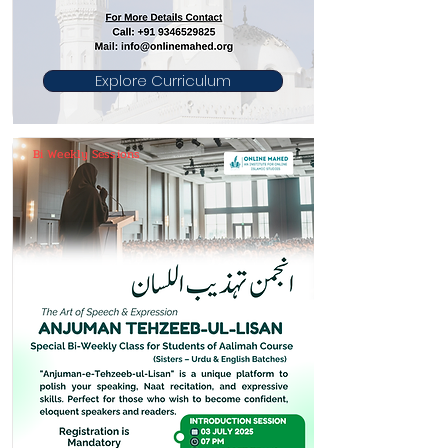
Explore Curriculum
Bi Weekly Sessions