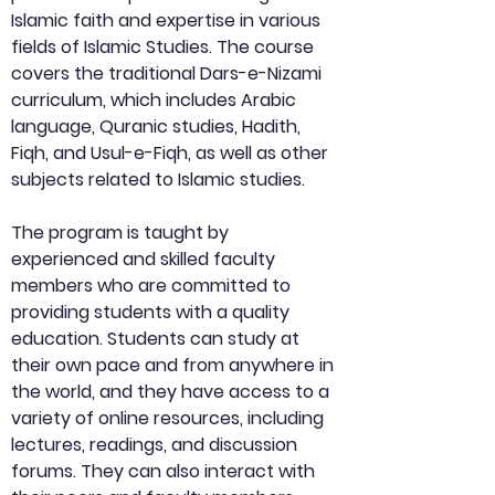
Islamic faith and expertise in various 
fields of Islamic Studies. The course 
covers the traditional Dars-e-Nizami 
curriculum, which includes Arabic 
language, Quranic studies, Hadith, 
Fiqh, and Usul-e-Fiqh, as well as other 
subjects related to Islamic studies.
The program is taught by 
experienced and skilled faculty 
members who are committed to 
providing students with a quality 
education. Students can study at 
their own pace and from anywhere in 
the world, and they have access to a 
variety of online resources, including 
lectures, readings, and discussion 
forums. They can also interact with 