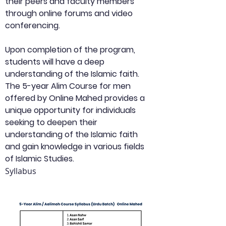
their peers and faculty members 
through online forums and video 
conferencing.
Upon completion of the program, 
students will have a deep 
understanding of the Islamic faith. 
The 5-year Alim Course for men 
offered by Online Mahed provides a 
unique opportunity for individuals 
seeking to deepen their 
understanding of the Islamic faith 
and gain knowledge in various fields 
of Islamic Studies.
Syllabus 