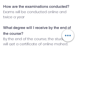
How are the examinations conducted?
Exams will be conducted online and 
twice a year
What degree will I receive by the end of 
the course?
By the end of the course, the student 
will get a certificate of online mahed, 
which is affiliated with Madersa Darul 
Uloom Gulshan-e-Fatima rz
How are the classes going to be 
conducted?
Classes will be conducted through 
online classroom software.
Will I have access to recordings if I miss 
any class?
Yes, recordings will be made available 
after every class.