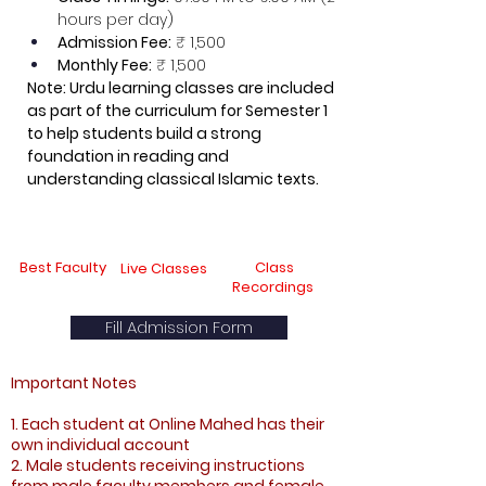
hours per day)
Admission Fee:
 ₹ 1,500
Monthly Fee:
 ₹ 1,500
Note: Urdu learning classes are included 
as part of the curriculum for Semester 1 
to help students build a strong 
foundation in reading and 
understanding classical Islamic texts.
Best Faculty
Class
Live Classes
Recordings
Fill Admission Form
Important Notes
1. Each student at Online Mahed has their
own individual account
2. Male students receiving instructions