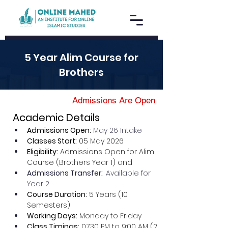
5 Year Alim Course for
Brothers
Admissions Are Open
Academic Details
Admissions Open:
May 26 Intake
Classes Start:
 05 May 2026
Eligibility:
 Admissions Open for Alim 
Course (Brothers Year 1) and
Admissions Transfer:  
Available for 
Year 2 
Course Duration:
 5 Years (10 
Semesters)
Working Days:
 Monday to Friday
Class Timings:
 07:30 PM to 9:00 AM (2 