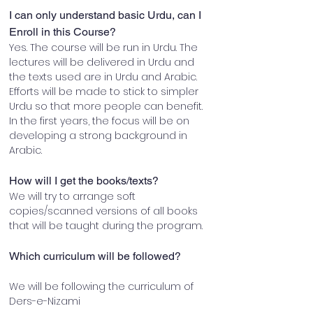
I can only understand basic Urdu, can I 
Enroll in this Course?
Yes. The course will be run in Urdu. The 
lectures will be delivered in Urdu and 
the texts used are in Urdu and Arabic. 
Efforts will be made to stick to simpler 
Urdu so that more people can benefit. 
In the first years, the focus will be on 
developing a strong background in 
Arabic.
How will I get the books/texts?
We will try to arrange soft 
copies/scanned versions of all books 
that will be taught during the program.
Which curriculum will be followed?
We will be following the curriculum of 
Ders-e-Nizami