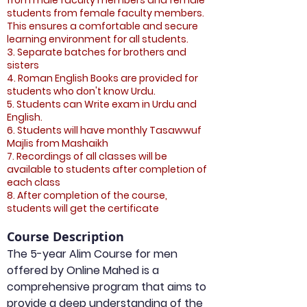
from male faculty members and female
students from female faculty members.
This ensures a comfortable and secure
learning environment for all students.
3. Separate batches for brothers and
sisters
4. Roman English Books are provided for
students who don't know Urdu.
5. Students can Write exam in Urdu and
English.
6. Students will have monthly Tasawwuf
Majlis from Mashaikh
7. Recordings of all classes will be
available to students after completion of
each class
8. After completion of the course,
students will get the certificate
Course Description
The 5-year Alim Course for men 
offered by Online Mahed is a 
comprehensive program that aims to 
provide a deep understanding of the 