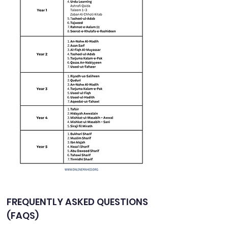
FREQUENTLY ASKED QUESTIONS 
(FAQS)