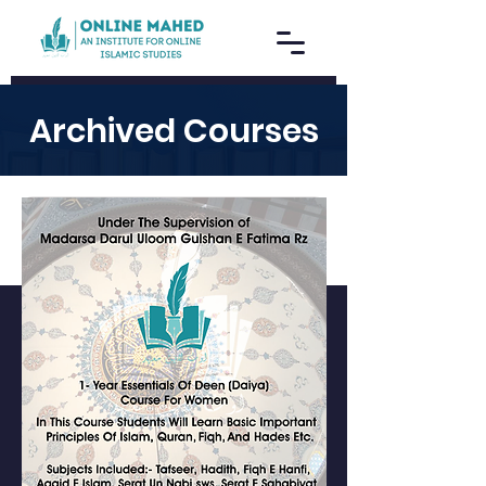
Archived Courses