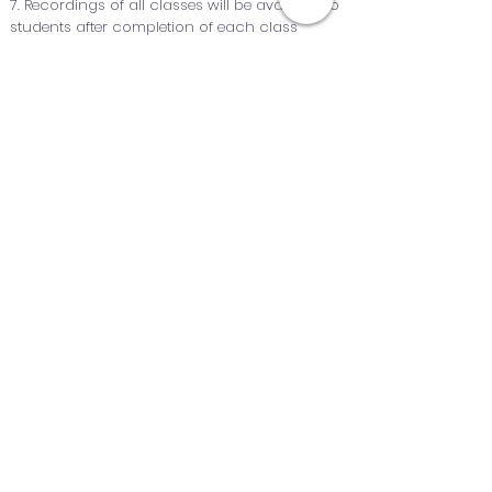
7. Recordings of all classes will be available to
students after completion of each class
8. After completion of the course, students will
get the certificate
QUICK NAVIGATION
Home
Blog
About Us
Short Courses
Our Team
Archived Courses