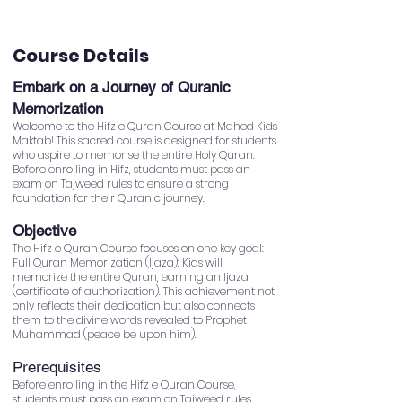
Course Details
Embark on a Journey of Quranic
Memorization
Welcome to the Hifz e Quran Course at Mahed Kids
Maktab! This sacred course is designed for students
who aspire to memorise the entire Holy Quran.
Before enrolling in Hifz, students must pass an
exam on Tajweed rules to ensure a strong
foundation for their Quranic journey.
Objective
The Hifz e Quran Course focuses on one key goal:
Full Quran Memorization (Ijaza): Kids will
memorize the entire Quran, earning an Ijaza
(certificate of authorization). This achievement not
only reflects their dedication but also connects
them to the divine words revealed to Prophet
Muhammad (peace be upon him).
Prerequisites
Before enrolling in the Hifz e Quran Course,
students must pass an exam on Tajweed rules.