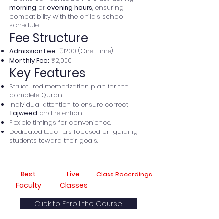
morning
or
evening hours
, ensuring
compatibility with the child’s school
schedule.
Fee Structure
Admission Fee:
₹1200 (One-Time)
Monthly Fee:
₹2,000
Key Features
Structured memorization plan for the
complete Quran.
Individual attention to ensure correct
Tajweed
and retention.
Flexible timings for convenience.
Dedicated teachers focused on guiding
students toward their goals.
Best
Live
Class Recordings
Faculty
Classes
Click to Enroll the Course