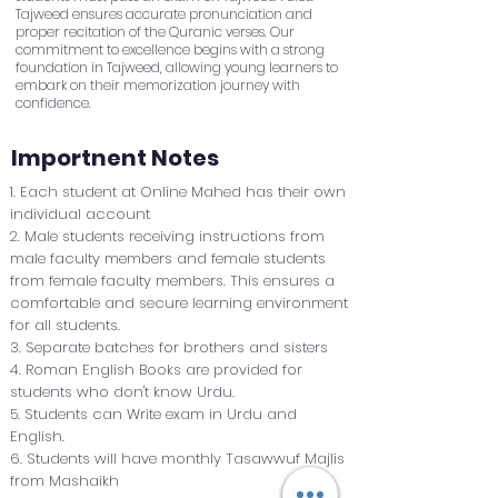
Tajweed ensures accurate pronunciation and
proper recitation of the Quranic verses. Our
commitment to excellence begins with a strong
foundation in Tajweed, allowing young learners to
embark on their memorization journey with
confidence.
Importnent Notes
1. Each student at Online Mahed has their own
individual account
2. Male students receiving instructions from
male faculty members and female students
from female faculty members. This ensures a
comfortable and secure learning environment
for all students.
3. Separate batches for brothers and sisters
4. Roman English Books are provided for
students who don't know Urdu.
5. Students can Write exam in Urdu and
English.
6. Students will have monthly Tasawwuf Majlis
from Mashaikh