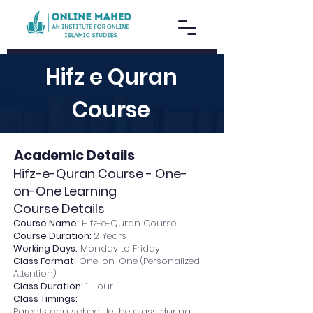
Hifz e Quran
Course
Academic Details
Hifz-e-Quran Course - One-
on-One Learning
Course Details
Course Name:
Hifz-e-Quran Course
Course Duration:
2 Years
Working Days:
Monday to Friday
Class Format:
One-on-One (Personalized
Attention)
Class Duration:
1 Hour
Class Timings:
Parents can schedule the class during