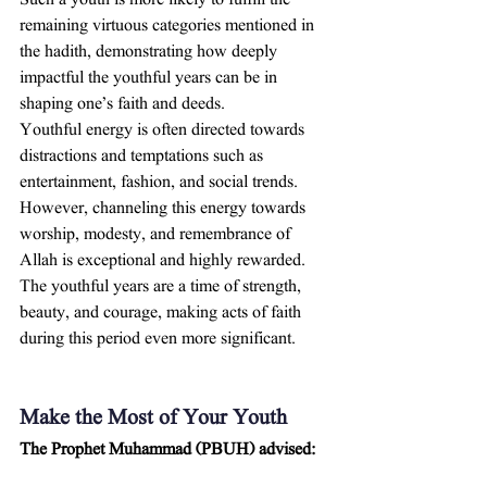
Such a youth is more likely to fulfill the 
remaining virtuous categories mentioned in 
the hadith, demonstrating how deeply 
impactful the youthful years can be in 
shaping one’s faith and deeds.
Youthful energy is often directed towards 
distractions and temptations such as 
entertainment, fashion, and social trends. 
However, channeling this energy towards 
worship, modesty, and remembrance of 
Allah is exceptional and highly rewarded. 
The youthful years are a time of strength, 
beauty, and courage, making acts of faith 
during this period even more significant.
Make the Most of Your Youth
The Prophet Muhammad (PBUH) advised: