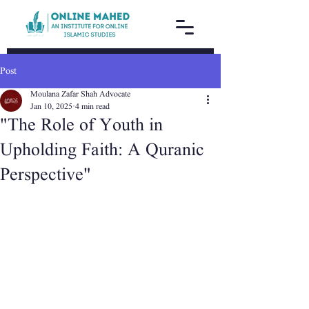
Post
Moulana Zafar Shah Advocate
Jan 10, 2025
4 min read
"The Role of Youth in
Upholding Faith: A Quranic
Perspective"