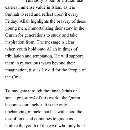
                 This story is part of a Surah that 
carries immense value in Islam, as it is 
Sunnah to read and reflect upon it every 
Friday. Allah highlights the bravery of these 
young men, immortalizing their story in the 
Quran for generations to study and take 
inspiration from. The message is clear: 
when youth hold onto Allah in times of 
tribulation and temptation, He will support 
them in miraculous ways beyond their 
imagination, just as He did for the People of 
the Cave.
To navigate through the fitnah (trials or 
social pressures) of this world, the Quran 
becomes our anchor. It is the only 
unchanging miracle that has withstood the 
test of time and continues to guide us. 
Unlike the youth of the cave who only held 