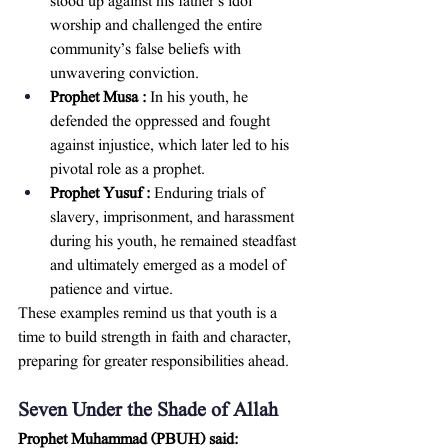
stood up against his father’s idol 
worship and challenged the entire 
community’s false beliefs with 
unwavering conviction.
Prophet Musa :
 In his youth, he 
defended the oppressed and fought 
against injustice, which later led to his 
pivotal role as a prophet.
Prophet Yusuf :
 Enduring trials of 
slavery, imprisonment, and harassment 
during his youth, he remained steadfast 
and ultimately emerged as a model of 
patience and virtue.
These examples remind us that youth is a 
time to build strength in faith and character, 
preparing for greater responsibilities ahead.
Seven Under the Shade of Allah
Prophet Muhammad (PBUH) said: