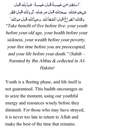
"استفد من خمسة قبل خمسة: شبابك قبل 
شيخوختك، صحتك قبل مرضك، ثروتك قبل فقر، 
وقتك الفراغ قبل انشغالك، وحياتك قبل موتك"
“Take benefit of five before five: your youth 
before your old age, your health before your 
sickness, your wealth before your poverty, 
your free time before you are preoccupied, 
and your life before your death.” (Sahih – 
Narrated by Ibn Abbas & collected in Al-
Hakim)
Youth is a fleeting phase, and life itself is 
not guaranteed. This hadith encourages us 
to seize the moment, using our youthful 
energy and resources wisely before they 
diminish. For those who may have strayed, 
it is never too late to return to Allah and 
make the best of the time that remains.