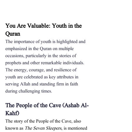
You Are Valuable: Youth in the 
Quran
The importance of youth is highlighted and 
emphasized in the Quran on multiple 
occasions, particularly in the stories of 
prophets and other remarkable individuals. 
The energy, courage, and resilience of 
youth are celebrated as key attributes in 
serving Allah and standing firm in faith 
during challenging times.
The People of the Cave (Ashab Al-
Kahf)
The story of the People of the Cave, also 
known as 
The Seven Sleepers
, is mentioned 