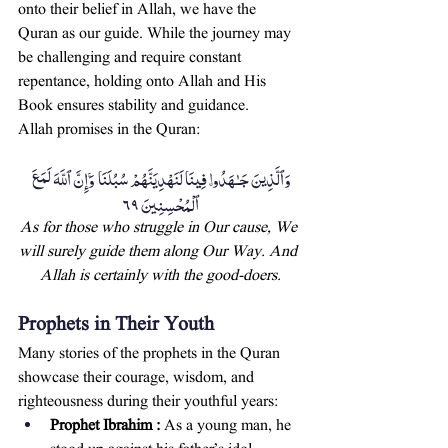
onto their belief in Allah, we have the 
Quran as our guide. While the journey may 
be challenging and require constant 
repentance, holding onto Allah and His 
Book ensures stability and guidance.
Allah promises in the Quran:
وَٱلَّذِينَ جَـٰهَدُوا۟ فِينَا لَنَهْدِيَنَّهُمْ سُبُلَنَا ۚ وَإِنَّ ٱللَّهَ لَمَعَ 
ٱلْمُحْسِنِينَ ٦٩
As for those who struggle in Our cause, We 
will surely guide them along Our Way. And 
Allah is certainly with the good-doers.
Prophets in Their Youth
Many stories of the prophets in the Quran 
showcase their courage, wisdom, and 
righteousness during their youthful years:
Prophet Ibrahim :
 As a young man, he 