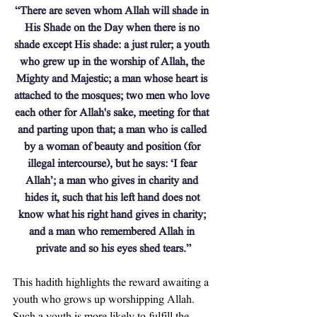
“There are seven whom Allah will shade in 
His Shade on the Day when there is no 
shade except His shade: a just ruler; a youth 
who grew up in the worship of Allah, the 
Mighty and Majestic; a man whose heart is 
attached to the mosques; two men who love 
each other for Allah's sake, meeting for that 
and parting upon that; a man who is called 
by a woman of beauty and position (for 
illegal intercourse), but he says: ‘I fear 
Allah’; a man who gives in charity and 
hides it, such that his left hand does not 
know what his right hand gives in charity; 
and a man who remembered Allah in 
private and so his eyes shed tears.”
This hadith highlights the reward awaiting a 
youth who grows up worshipping Allah. 