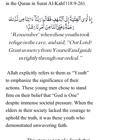
in the Quran in Surat Al-Kahf (18:9-26).
إِذْ أَوَى ٱلْفِتْيَةُ إِلَى ٱلْكَهْفِ فَقَالُوا۟ رَبَّنَآ ءَاتِنَا مِن لَّدُنكَ 
رَحْمَةًۭ وَهَيِّئْ لَنَا مِنْ أَمْرِنَا رَشَدًۭا 
˹Remember˺ when those youths took 
refuge in the cave, and said, “Our Lord! 
Grant us mercy from Yourself and guide 
us rightly through our ordeal.”
 Allah explicitly refers to them as “Youth” 
to emphasize the significance of their 
actions. These young men chose to stand 
firm on their belief that “God is One” 
despite immense societal pressure. When the 
elders in their society lacked the courage to 
uphold the truth, it was these youth who 
demonstrated unwavering faith.