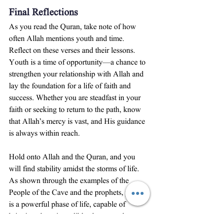
Final Reflections
As you read the Quran, take note of how 
often Allah mentions youth and time. 
Reflect on these verses and their lessons. 
Youth is a time of opportunity—a chance to 
strengthen your relationship with Allah and 
lay the foundation for a life of faith and 
success. Whether you are steadfast in your 
faith or seeking to return to the path, know 
that Allah’s mercy is vast, and His guidance 
is always within reach.
Hold onto Allah and the Quran, and you 
will find stability amidst the storms of life. 
As shown through the examples of the 
People of the Cave and the prophets, youth 
is a powerful phase of life, capable of 
bringing about incredible change and 