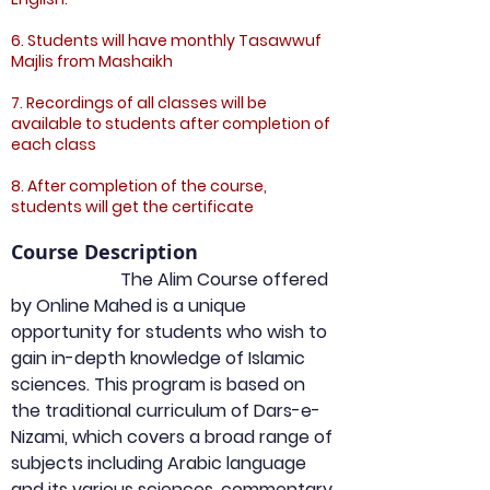
6. Students will have monthly Tasawwuf
Majlis from Mashaikh
7. Recordings of all classes will be
available to students after completion of
each class
8. After completion of the course,
students will get the certificate
Course Description
                         The Alim Course offered 
by Online Mahed is a unique 
opportunity for students who wish to 
gain in-depth knowledge of Islamic 
sciences. This program is based on 
the traditional curriculum of Dars-e-
Nizami, which covers a broad range of 
subjects including Arabic language 
and its various sciences, commentary 