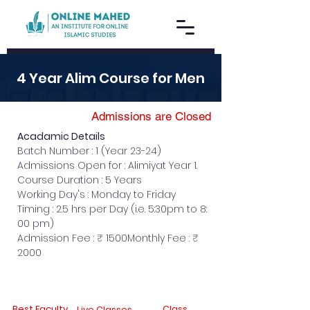
4 Year Alim Course for Men
Admissions are Closed
Acadamic Details
Batch Number : 1 (Year 23-24)
Admissions Open for : Alimiyat Year 1.
Course Duration : 5 Years
Working Day's : Monday to Friday
Timing : 2.5 hrs per Day (i.e. 5:30pm to 8: 
00 pm)
Admission Fee : ₹ 1500Monthly Fee : ₹ 
2000
Best Faculty
Class
Live Classes