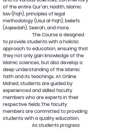
of the entire Qur’an, Hadith, Islamic 
law (Fiqh), principles of legal 
methodology (Usul al-Fiqh), beliefs 
(Aqeedah), Seerah, and more.
                         The Course is designed 
to provide students with a holistic 
approach to education, ensuring that 
they not only gain knowledge of the 
Islamic sciences, but also develop a 
deep understanding of the Islamic 
faith and its teachings. At Online 
Mahed, students are guided by 
experienced and skilled faculty 
members who are experts in their 
respective fields.The faculty 
members are committed to providing 
students with a quality education.
                         As students progress 