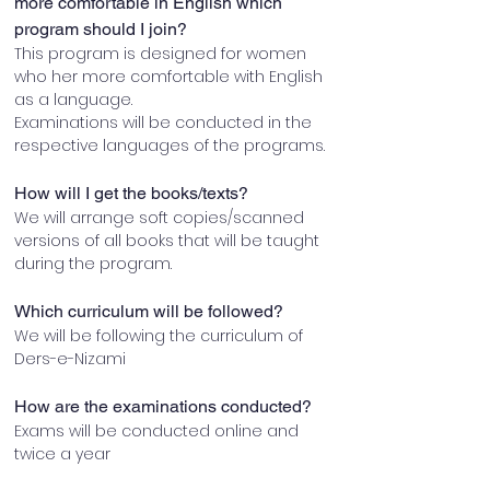
more comfortable in English which 
program should I join?
This program is designed for women 
who her more comfortable with English 
as a language.
Examinations will be conducted in the 
respective languages of the programs.
How will I get the books/texts?
We will arrange soft copies/scanned 
versions of all books that will be taught 
during the program.
Which curriculum will be followed?
We will be following the curriculum of 
Ders-e-Nizami
How are the examinations conducted?
Exams will be conducted online and 
twice a year