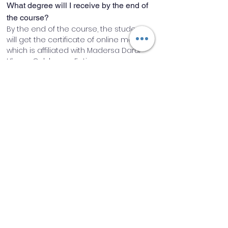
What degree will I receive by the end of 
the course?
By the end of the course, the student 
will get the certificate of online mahed, 
which is affiliated with Madersa Darul 
Uloom Gulshan-e-Fatima rz
How are the classes going to be 
conducted?
Classes will be conducted through 
online classroom software.
Will I have access to recordings if I miss 
any class?
Yes, recordings will be made available 
after every class.
Do I have takraar/practice sessions in 
addition to the teaching Sessions?
Yes, there will be 2-3 hours of 