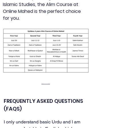
Islamic Studies, the Alim Course at 
Online Mahed is the perfect choice 
for you.
FREQUENTLY ASKED QUESTIONS 
(FAQS)
I only understand basic Urdu and I am 