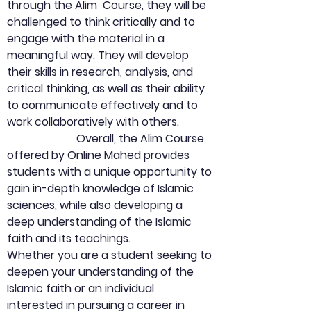
through the Alim  Course, they will be 
challenged to think critically and to 
engage with the material in a 
meaningful way. They will develop 
their skills in research, analysis, and 
critical thinking, as well as their ability 
to communicate effectively and to 
work collaboratively with others.
                         Overall, the Alim Course 
offered by Online Mahed provides 
students with a unique opportunity to 
gain in-depth knowledge of Islamic 
sciences, while also developing a 
deep understanding of the Islamic 
faith and its teachings.                          
Whether you are a student seeking to 
deepen your understanding of the 
Islamic faith or an individual 
interested in pursuing a career in 