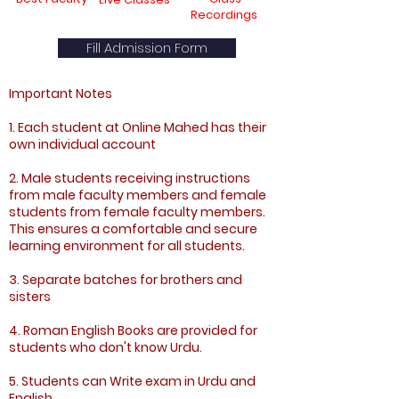
Recordings
Fill Admission Form
Important Notes
1. Each student at Online Mahed has their
own individual account
2. Male students receiving instructions
from male faculty members and female
students from female faculty members.
This ensures a comfortable and secure
learning environment for all students.
3. Separate batches for brothers and
sisters
4. Roman English Books are provided for
students who don't know Urdu.
5. Students can Write exam in Urdu and
English.