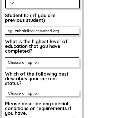
Student ID ( if you are
previous student)
What is the highest level of
education that you have
completed?
Which of the following best
describes your current
status?
Please describe any special
conditions or requirements if
you have.