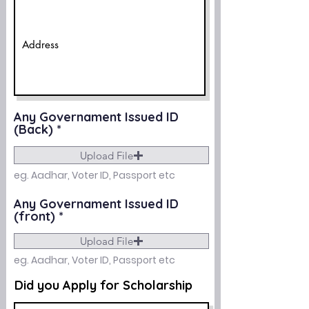
Any Governament Issued ID
(Back)
Upload File
eg. Aadhar, Voter ID, Passport etc
Any Governament Issued ID
(front)
Upload File
eg. Aadhar, Voter ID, Passport etc
Did you Apply for Scholarship