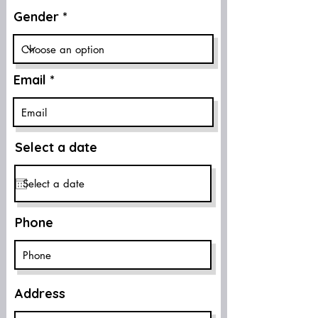
Gender
Email
Select a date
Phone
Address