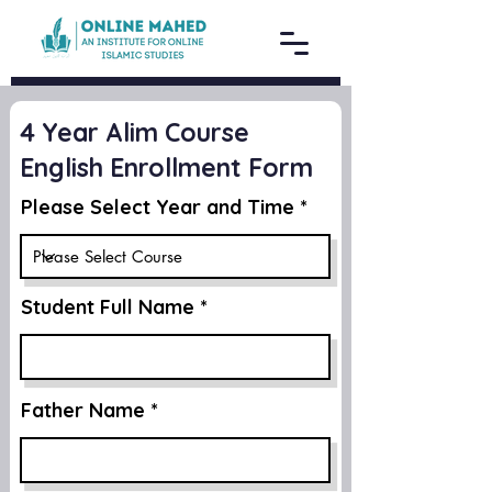
4 Year Alim Course
English Enrollment Form
Please Select Year and Time
Student Full Name
Father Name