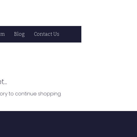
om
Blog
Contact Us
...
ory to continue shopping.