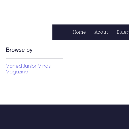
Home
About
Elder
Browse by
Mahed Junior Minds
Magazine