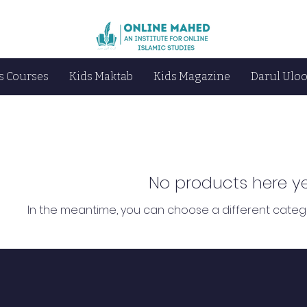
s Courses
Kids Maktab
Kids Magazine
Darul Ulo
No products here yet
In the meantime, you can choose a different categ