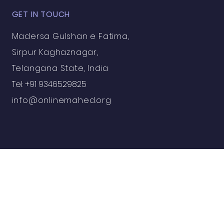
GET IN TOUCH
Madersa Gulshan e Fatima,
Sirpur Kaghaznagar,
Telangana State, India
Tel: +91 9346529825
info@onlinemahed.org