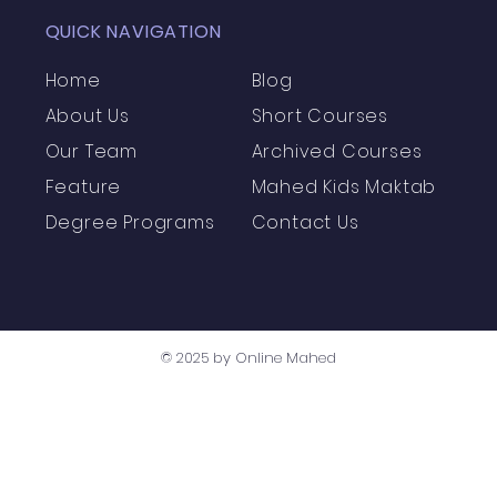
QUICK NAVIGATION
Home
Blog
About Us
Short Courses
Our Team
Archived Courses
Feature
Mahed Kids Maktab
Degree Programs
Contact Us
© 2025 by Online Mahed