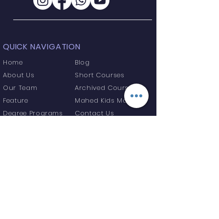
QUICK NAVIGATION
Home
Blog
About Us
Short Courses
Our Team
Archived Courses
Feature
Mahed Kids Maktab
Degree Programs
Contact Us
GET IN TOUCH
Madersa Gulshan e Fatima, Sirpur
Kaghaznagar, Telangana State, India
Tel:
+91 9346529825
info@onlinemahed.org