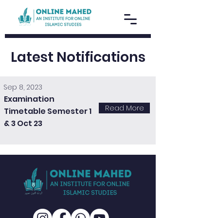
Latest Notifications
Sep 8, 2023
Examination
Read More
Timetable Semester 1
& 3 Oct 23